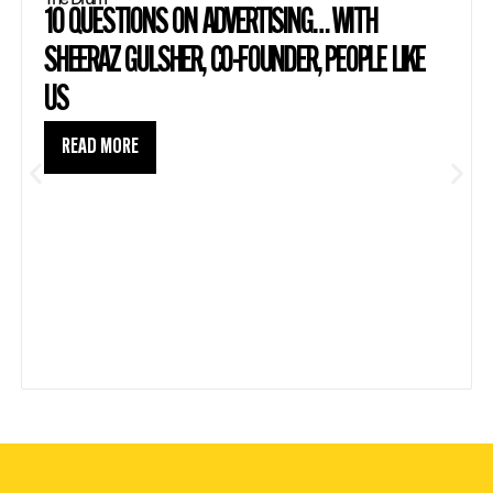
10 QUESTIONS ON ADVERTISING… WITH
SHEERAZ GULSHER, CO-FOUNDER, PEOPLE LIKE
US
READ MORE