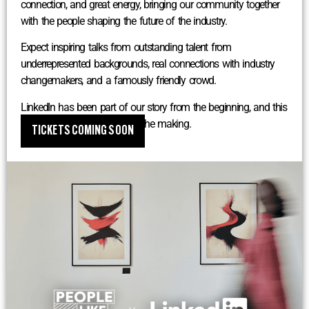
connection, and great energy, bringing our community together
with the people shaping the future of the industry.
Expect inspiring talks from outstanding talent from
underrepresented backgrounds, real connections with industry
changemakers, and a famously friendly crowd.
LinkedIn has been part of our story from the beginning, and this
one has been a long time in the making.
TICKETS COMING SOON