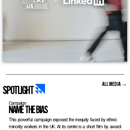
ALL MEDIA →
SPOTLIGHT
Campaign
NAME THE BIAS
This powerful campaign exposed the inequity faced by ethnic
minority workers in the UK. At its centre is a short film by award-