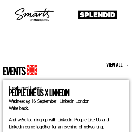
VIEW ALL →
EVENTS
Featured Event
PEOPLE LIKE US X LINKEDIN
Wednesday, 16 September | LinkedIn London
We’re back.
And we’re teaming up with LinkedIn. People Like Us and
LinkedIn come together for an evening of networking,