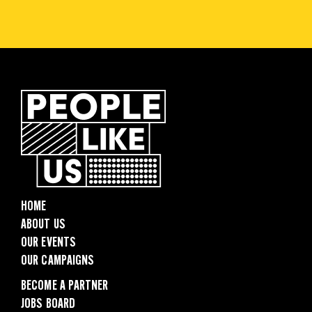
HOME
ABOUT US
OUR EVENTS
OUR CAMPAIGNS
BECOME A PARTNER
JOBS BOARD