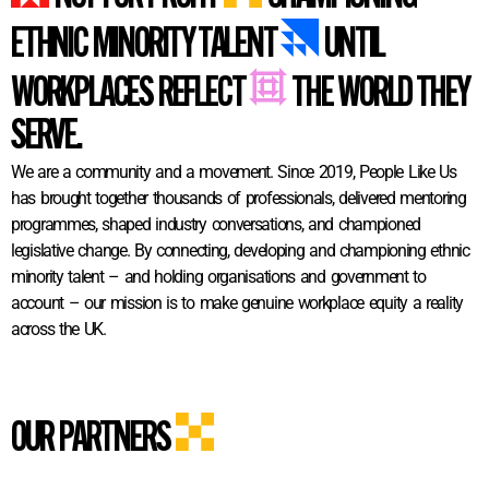
ETHNIC MINORITY TALENT
UNTIL
WORKPLACES REFLECT
THE WORLD THEY
SERVE.
We are a community and a movement. Since 2019, People Like Us
has brought together thousands of professionals, delivered mentoring
programmes, shaped industry conversations, and championed
legislative change. By connecting, developing and championing ethnic
minority talent – and holding organisations and government to
account – our mission is to make genuine workplace equity a reality
across the UK.
OUR PARTNERS