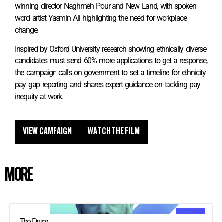
winning director Naghmeh Pour and New Land, with spoken
word artist Yasmin Ali highlighting the need for workplace
change.
Inspired by Oxford University research showing ethnically diverse
candidates must send 60% more applications to get a response,
the campaign calls on government to set a timeline for ethnicity
pay gap reporting and shares expert guidance on tackling pay
inequity at work.
VIEW CAMPAIGN
WATCH THE FILM
MORE
The Drum