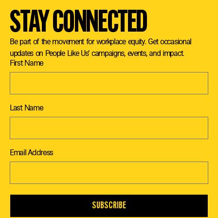
STAY CONNECTED
Be part of the movement for workplace equity. Get occasional
updates on People Like Us’ campaigns, events, and impact.
First Name
Last Name
Email Address
SUBSCRIBE