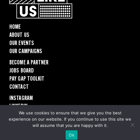
HOME
ABOUT US
OUR EVENTS
OUR CAMPAIGNS
BECOME A PARTNER
JOBS BOARD
PAY GAP TOOLKIT
CONTACT
INSTAGRAM
LINKEDIN
PRIVACY POLICY
We use cookies to ensure that we give you the best
experience on our website. If you continue to use this site we
will assume that you are happy with it.
© 2025 People Like Us
Ok