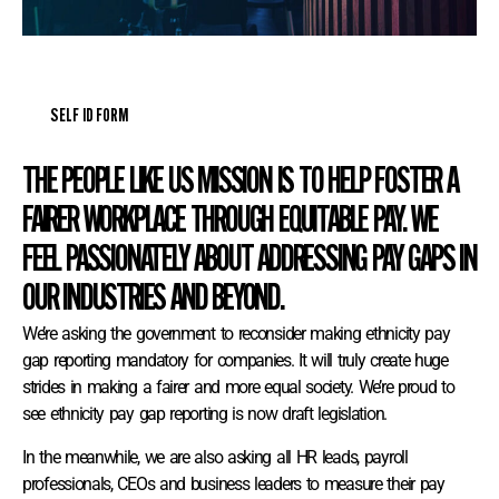
SELF ID FORM
THE PEOPLE LIKE US MISSION IS TO HELP FOSTER A
FAIRER WORKPLACE THROUGH EQUITABLE PAY. WE
FEEL PASSIONATELY ABOUT ADDRESSING PAY GAPS IN
OUR INDUSTRIES AND BEYOND.
We’re asking the government to reconsider making ethnicity pay
gap reporting mandatory for companies. It will truly create huge
strides in making a fairer and more equal society. We’re proud to
see ethnicity pay gap reporting is now draft legislation.
In the meanwhile, we are also asking all HR leads, payroll
professionals, CEOs and business leaders to measure their pay