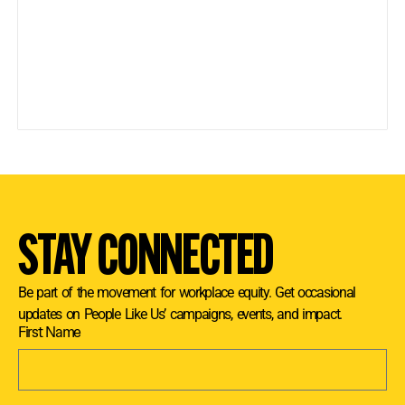
STAY CONNECTED
Be part of the movement for workplace equity. Get occasional
updates on People Like Us’ campaigns, events, and impact.
First Name