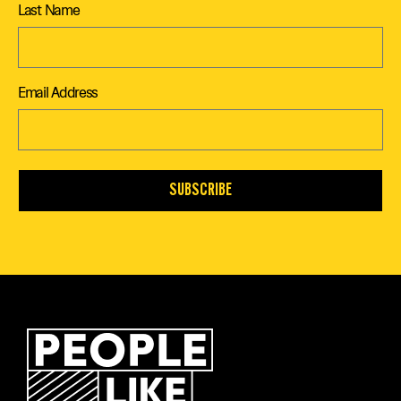
Last Name
Email Address
SUBSCRIBE