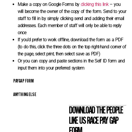
Make a copy on Google Forms by
clicking this link
– you
will become the owner of the copy of the form. Send to your
staff to fill in by simply clicking send and adding their email
addresses. Each member of staff will only be able to reply
once
If you’d prefer to work offline, download the form as a PDF
(to do this, click the three dots on the top right-hand corner of
the page, select print, then select save as PDF)
Or you can copy and paste sections in the Self ID form and
input them into your preferred system
PAYGAP FORM
ANYTHING ELSE
DOWNLOAD THE PEOPLE
LIKE US RACE PAY GAP
FORM