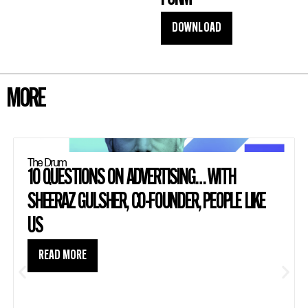
DOWNLOAD
MORE
The Drum
10 QUESTIONS ON ADVERTISING… WITH
SHEERAZ GULSHER, CO-FOUNDER, PEOPLE LIKE
US
READ MORE