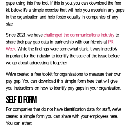
gaps using this free tool. If this is you, you can download the free
kit below. It’s a simple exercise that will help you ascertain any gaps
in the organisation and help foster equality in companies of any
size.
Since 2021, we have
challenged the communications industry
to
share their pay gap data in partnership with our friends at
PR
Week
. While the findings were somewhat stark, it was incredibly
important for the industry to identify the scale of the issue before
we go about addressing it together.
We’ve created a free toolkit for organisations to measure their own
pay gap. You can download this simple form here that will give
you instructions on how to identify pay gaps in your organisation.
SELF ID FORM
For companies that do not have identification data for staff, we’ve
created a simple form you can share with your employees here.
You can either: